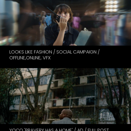
LOOKS LIKE FASHION / SOCIAL CAMPAIGN /
OFFLINE,ONLINE, VFX
YOCO 'BRAVERY HAS A HOME' / AD / FULL POST