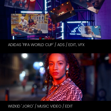
ADIDAS 'FIFA WORLD CUP' / ADS / EDIT, VFX
WIZKID 'JORO' / MUSIC VIDEO / EDIT