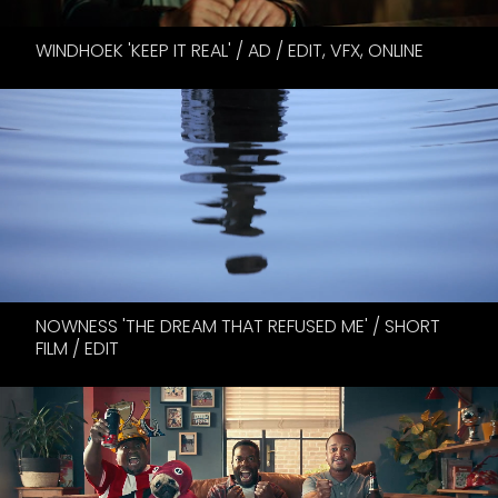
WINDHOEK 'KEEP IT REAL' / AD / EDIT, VFX, ONLINE
NOWNESS 'THE DREAM THAT REFUSED ME' / SHORT
FILM / EDIT