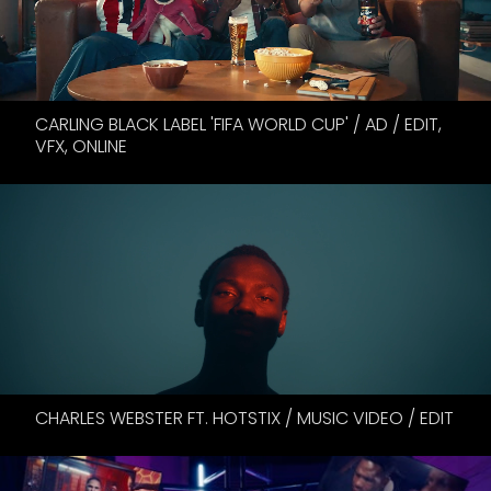
CARLING BLACK LABEL 'FIFA WORLD CUP' / AD / EDIT,
VFX, ONLINE
CHARLES WEBSTER FT. HOTSTIX / MUSIC VIDEO / EDIT