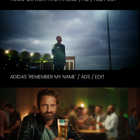
ADIDAS 'REMEMBER MY NAME' / ADS / EDIT