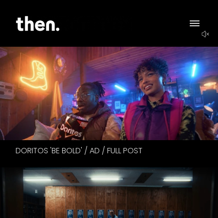
DORITOS 'BE BOLD' / AD / FULL POST