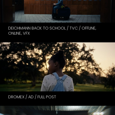
DEICHMANN BACK TO SCHOOL / TVC / OFFLINE,
ONLINE, VFX
DROMEX / AD / FULL POST