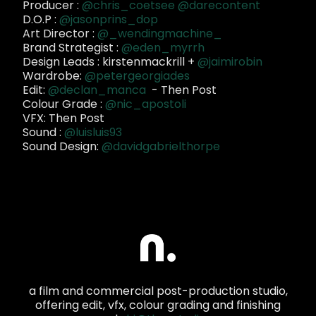
Producer :
@chris_coetsee
@darecontent
D.O.P :
@jasonprins_dop
Art Director :
@_wendingmachine_
Brand Strategist :
@eden_myrrh
Design Leads : kirstenmackrill +
@jaimirobin
Wardrobe:
@petergeorgiades
Edit:
@declan_manca
- Then Post
Colour Grade :
@nic_apostoli
VFX: Then Post
Sound :
@luisluis93
Sound Design:
@davidgabrielthorpe
a film and commercial post-production studio,
offering edit, vfx, colour grading and finishing