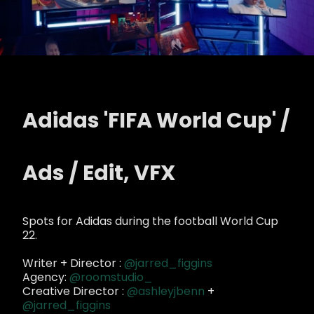
Adidas 'FIFA World Cup' /
Ads / Edit, VFX
Spots for Adidas during the football World Cup
22.
Writer + Director :
@jarred_figgins
Agency:
@roomstudio_
Creative Director :
@ashleyjbenn
+
@jarred_figgins