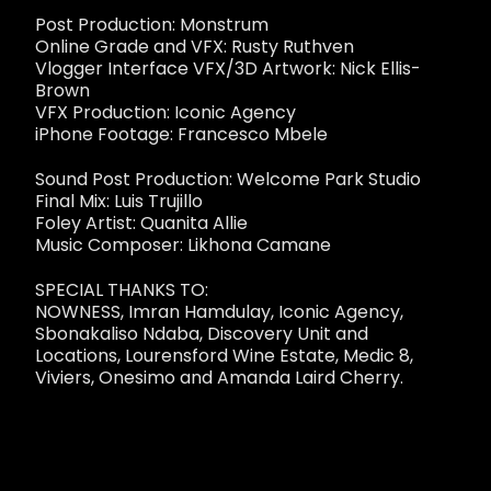
Post Production: Monstrum
Online Grade and VFX: Rusty Ruthven
Vlogger Interface VFX/3D Artwork: Nick Ellis-
Brown
VFX Production: Iconic Agency
iPhone Footage: Francesco Mbele
Sound Post Production: Welcome Park Studio
Final Mix: Luis Trujillo
Foley Artist: Quanita Allie
Music Composer: Likhona Camane
SPECIAL THANKS TO:
NOWNESS, Imran Hamdulay, Iconic Agency,
Sbonakaliso Ndaba, Discovery Unit and
Locations, Lourensford Wine Estate, Medic 8,
Viviers, Onesimo and Amanda Laird Cherry.