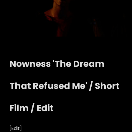
Nowness 'The Dream
That Refused Me' / Short
Film / Edit
[Edit]