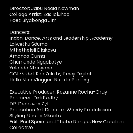
Director: Jabu Nadia Newman
Collage Artist: Zas Ieluhee
Poet: Siyabonga Jim
Dancers:
Indoni Dance, Arts and Leadership Academy
Lolwethu Sdumo
Mthetheleli Dlakavu
Amanda Guma
Chumande Ngqakotye
Yolanda Ntanyana
CGI Model: Kim Zulu by Emoji Digital
Hello Nice Vlogger: Natalie Paneng
Executive Producer: Rozanne Rocha-Gray
Producer: Didi Exelby
DP: Deon van Zyl
Production Art Director: Wendy Fredriksson
Styling: Unathi Mkonto
Edit: Paul Speirs and Thabo Nhlapo, New Creation
Collective