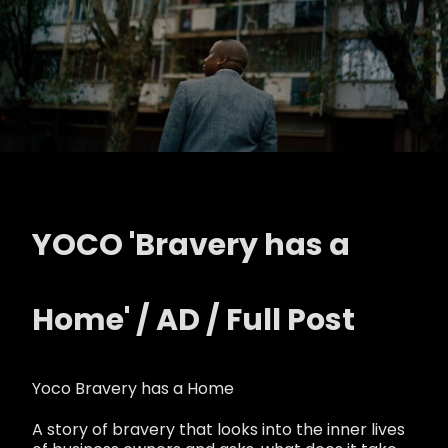
YOCO 'Bravery has a
Home' / AD / Full Post
Yoco Bravery has a Home
A story of bravery that looks into the inner lives