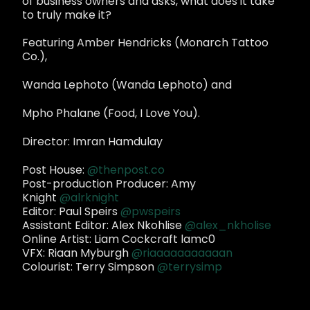
of business owners and asks, what does it take
to truly make it?
Featuring Amber Hendricks (Monarch Tattoo
Co.),
Wanda Lephoto (Wanda Lephoto) and
Mpho Phalane (Food, I Love You).
Director: Imran Hamdulay
Post House:
@thenpost.co
Post-production Producer: Amy
Knight
@alrknight
Editor: Paul Speirs
@pwspeirs
Assistant Editor: Alex Nkohlise
@alex_nkholise
Online Artist: Liam Cockcraft lamc0
VFX: Riaan Myburgh
@riaaaaaaaaaaan
Colourist: Terry Simpson
@terrysimp