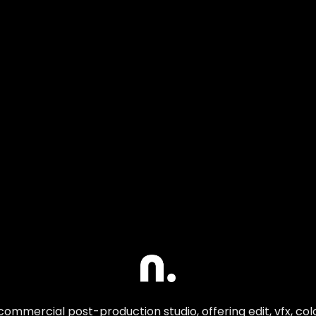
commercial post-production studio, offering edit, vfx, co