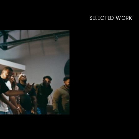
SELECTED WORK