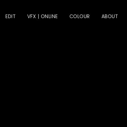
EDIT
VFX | ONLINE
COLOUR
ABOUT