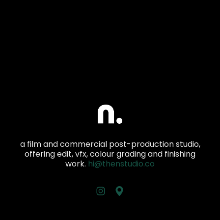
a film and commercial post-production studio,
offering edit, vfx, colour grading and finishing
work.
hi@thenstudio.co