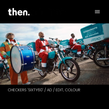
CHECKERS 'SIXTY60' / AD / EDIT, COLOUR