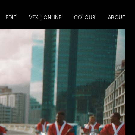
EDIT
VFX | ONLINE
COLOUR
ABOUT