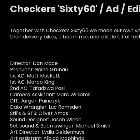
Checkers 'Sixty60' / Ad / Ed
Together with Checkers Sixty60 we made our own ver
their delivery bikes, a boom mic, and a little bit of fest
Director: Dan Mace
Producer: Raine Grunau
1st AD: Matt Muskett
1st AC: Marco King
2nd AC: Tafadzwa Pasi
Camera Assistant: Marc Williams
DIT: Jürgen Painczyk
Data Wrangler: Luc Ramsden
Stills & BTS: Oliver Amos
Sound Designer: Jason Winde
Set sound & Boomswinger: Michael Smith
Art Director: Lydia Geldenhuys
Art assistant: Albido Maphinda