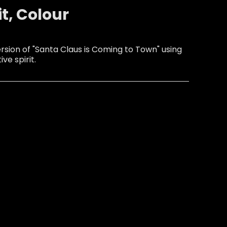
it, Colour
sion of "Santa Claus is Coming to Town" using
ive spirit.