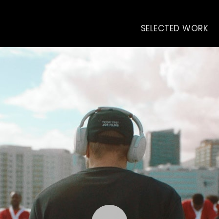
SELECTED WORK