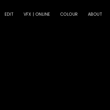
EDIT
VFX | ONLINE
COLOUR
ABOUT