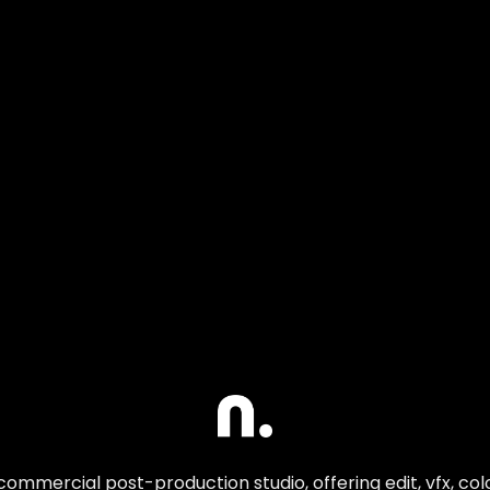
commercial post-production studio, offering edit, vfx, co