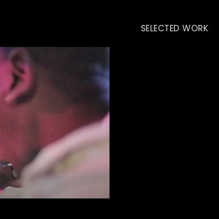
SELECTED WORK