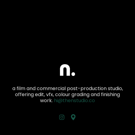
a film and commercial post-production studio,
offering edit, vfx, colour grading and finishing
work.
hi@thenstudio.co