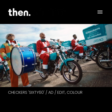
CHECKERS 'SIXTY60' / AD / EDIT, COLOUR