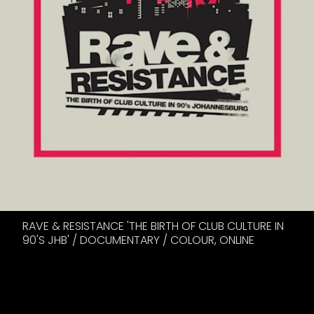
RAVE & RESISTANCE 'THE BIRTH OF CLUB CULTURE IN
90'S JHB' / DOCUMENTARY / COLOUR, ONLINE