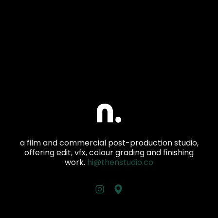
a film and commercial post-production studio,
offering edit, vfx, colour grading and finishing
work.
hi@thenstudio.co