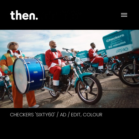
CHECKERS 'SIXTY60' / AD / EDIT, COLOUR