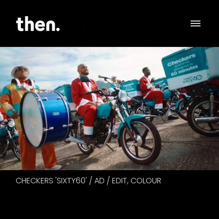
CHECKERS 'SIXTY60' / AD / EDIT, COLOUR