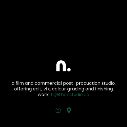
a film and commercial post-production studio,
offering edit, vfx, colour grading and finishing
work.
hi@thenstudio.co