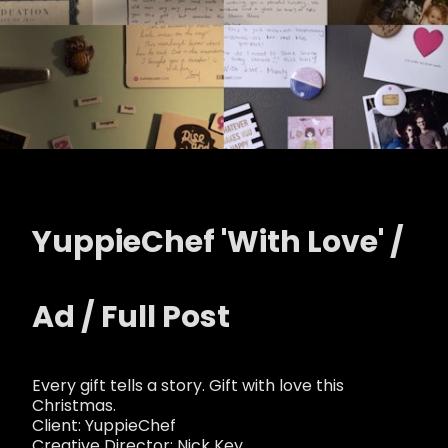
YuppieChef 'With Love' /
Ad / Full Post
Every gift tells a story. Gift with love this
Christmas.
Client: YuppieChef
Creative Director: Nick Key