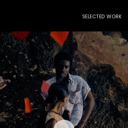
SELECTED WORK