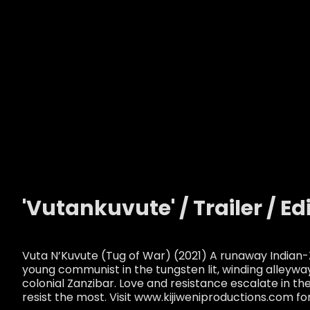
'Vutankuvute' / Trailer / Ed
Vuta N’Kuvute (Tug of War) (2021) A runaway Indian-
young communist in the tungsten lit, winding alleywa
colonial Zanzibar. Love and resistance escalate in th
resist the most. Visit www.kijiweniproductions.com fo