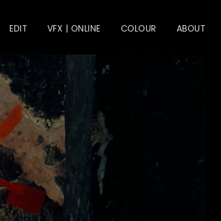
EDIT
VFX | ONLINE
COLOUR
ABOUT