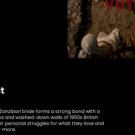
it
Zanzibari bride forms a strong bond with a
ys and washed-down walls of 1950s British
eir personal struggles for what they love and
r more.