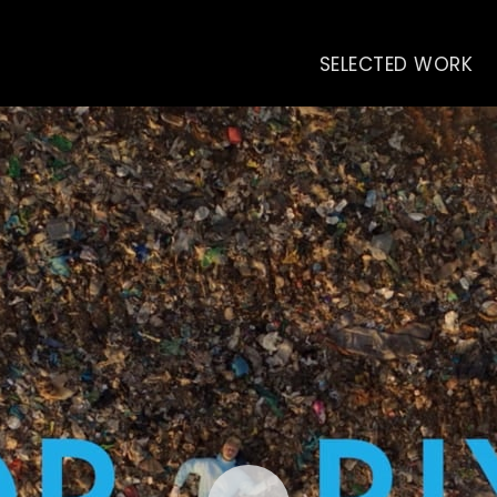
SELECTED WORK