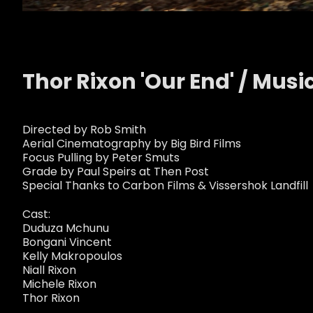
Thor Rixon 'Our End' / Musi
Directed by Rob Smith
Aerial Cinematography by Big Bird Films
Focus Pulling by Peter Smuts
Grade by Paul Speirs at Then Post
Special Thanks to Carbon Films & Vissershok Landfill
Cast:
Duduza Mchunu
Bongani Vincent
Kelly Makropoulos
Niall Rixon
Michele Rixon
Thor Rixon