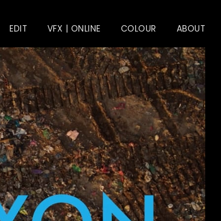
EDIT
VFX | ONLINE
COLOUR
ABOUT