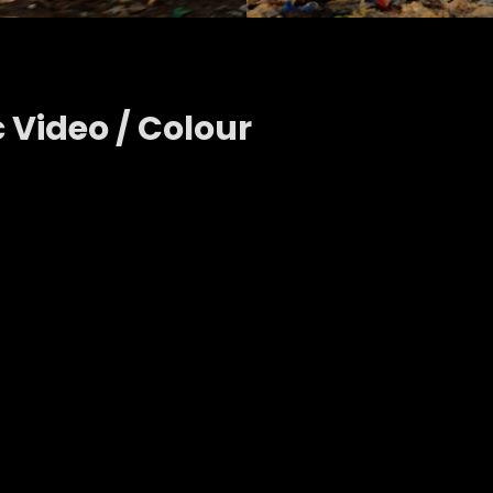
c Video / Colour