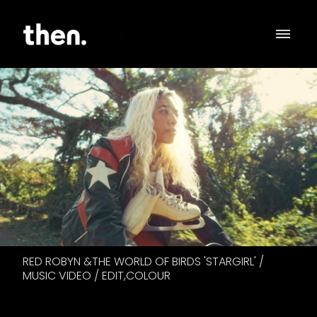
RED ROBYN &THE WORLD OF BIRDS 'STARGIRL' /
MUSIC VIDEO / EDIT,COLOUR