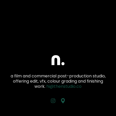
a film and commercial post-production studio,
offering edit, vfx, colour grading and finishing
work.
hi@thenstudio.co