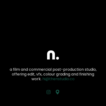
a film and commercial post-production studio,
offering edit, vfx, colour grading and finishing
work.
hi@thenstudio.co