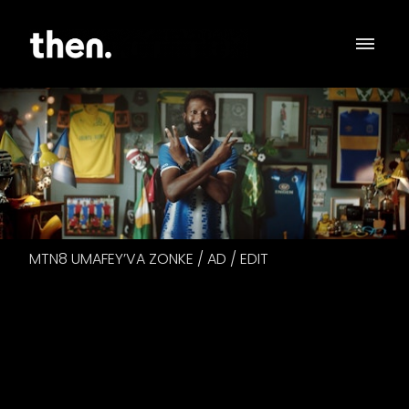
MTN8 UMAFEY’VA ZONKE / AD / EDIT