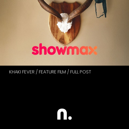
KHAKI FEVER / FEATURE FILM / FULL POST