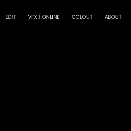
EDIT
VFX | ONLINE
COLOUR
ABOUT