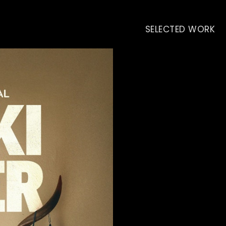
SELECTED WORK