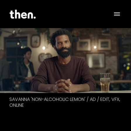
SAVANNA 'NON-ALCOHOLIC LEMON' / AD / EDIT, VFX,
ONLINE