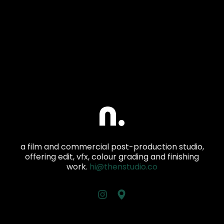
a film and commercial post-production studio,
offering edit, vfx, colour grading and finishing
work.
hi@thenstudio.co