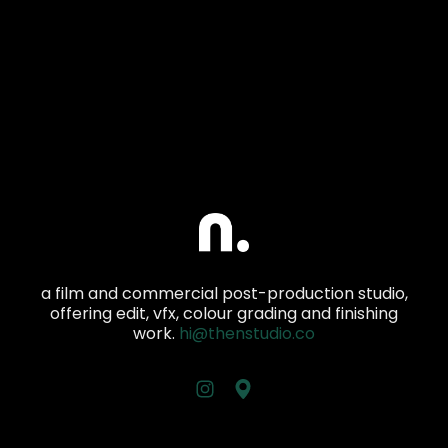
a film and commercial post-production studio,
offering edit, vfx, colour grading and finishing
work.
hi@thenstudio.co