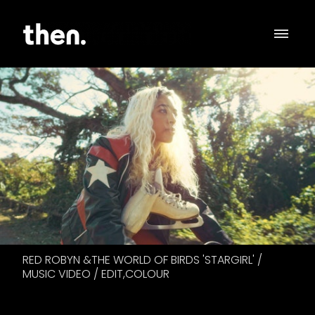
RED ROBYN &THE WORLD OF BIRDS 'STARGIRL' /
MUSIC VIDEO / EDIT,COLOUR