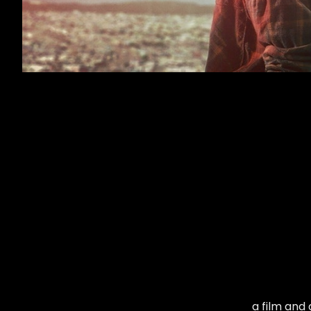
a film and 