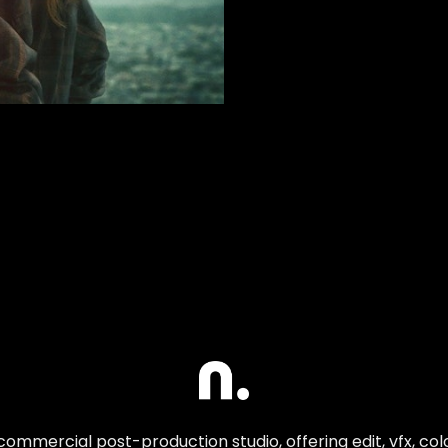
commercial post-production studio, offering edit, vfx, co