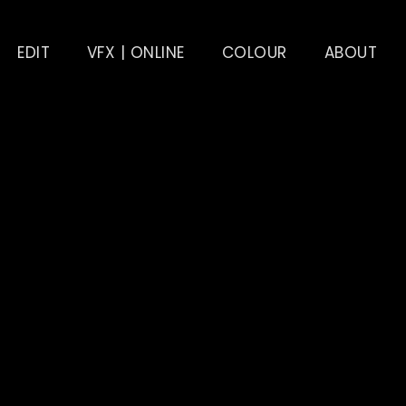
EDIT
VFX | ONLINE
COLOUR
ABOUT