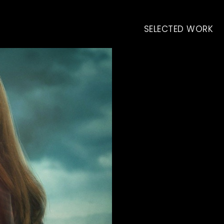
SELECTED WORK