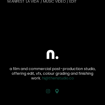
M.ANIFEST 'LA VIDA' / MUSIC VIDEO / EDIT
a film and commercial post-production studio,
offering edit, vfx, colour grading and finishing
work.
hi@thenstudio.co