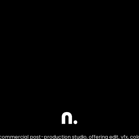
commercial post-production studio, offering edit, vfx, co