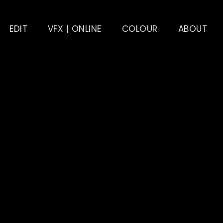
EDIT
VFX | ONLINE
COLOUR
ABOUT