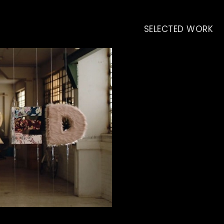
SELECTED WORK