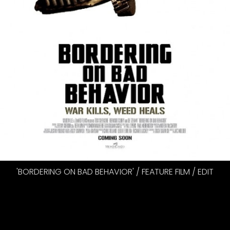
'BORDERING ON BAD BEHAVIOR' / FEATURE FILM / EDIT