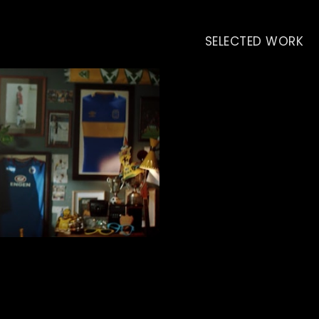
SELECTED WORK