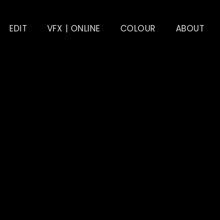
EDIT
VFX | ONLINE
COLOUR
ABOUT