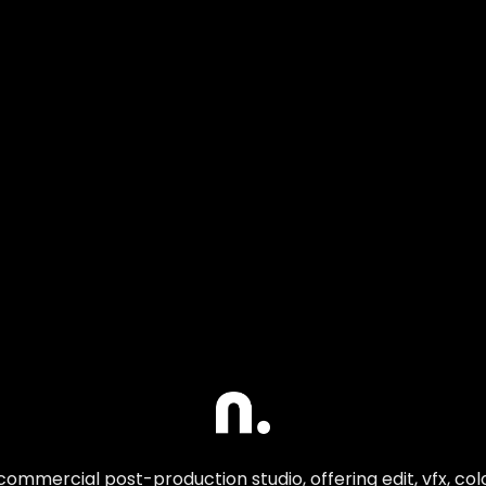
commercial post-production studio, offering edit, vfx, co