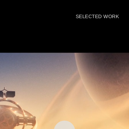
SELECTED WORK