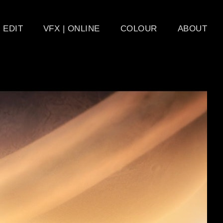
EDIT
VFX | ONLINE
COLOUR
ABOUT