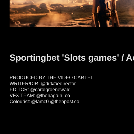
Sportingbet 'Slots games' / A
PRODUCED BY THE VIDEO CARTEL
WRITER/DIR: @dirk
the
director_
EDITOR: @carolgroenewald
VFX TEAM: @thenagain_co
Colourist: @lamc0
@thenpost.co