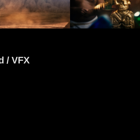
d / VFX