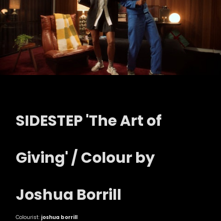
SIDESTEP 'The Art of
Giving' / Colour by
Joshua Borrill
Colourist:
joshua borrill