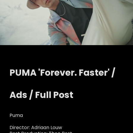
PUMA 'Forever. Faster' /
Ads / Full Post
Puma
Director: Adriaan Louw