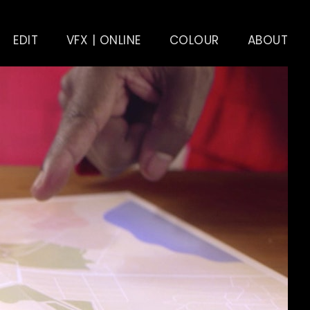
EDIT
VFX | ONLINE
COLOUR
ABOUT