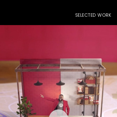
SELECTED WORK