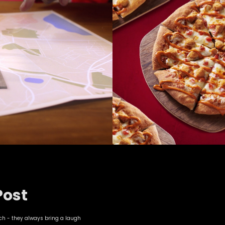
Post
nch - they always bring a laugh