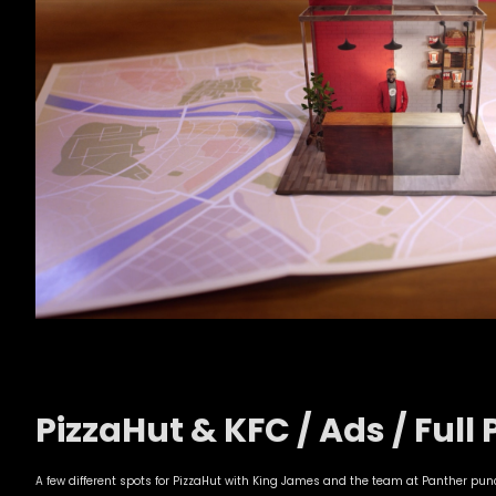
PizzaHut & KFC / Ads / Full 
A few different spots for PizzaHut with King James and the team at Panther pu