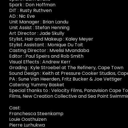
Spark : Don Hoffman
DIT : Rusty Ruthven
AD : Nic Eve
Unit Manager : Brian Landu
Unit Assist : Stefan Henning
Art Director : Jade Skully
Stylist, Hair and Makeup : Kaley Meyer
Stylist Assistant : Monique Du Toit
Casting Director : Mvelisi Mvandaba
Editor : Paul Speirs and Rob Smith
Visual Effects : Andrew Kerr
Grading : Kyle Stroebel at The Refinery, Cape Town
Sound Design : Keith at Pressure Cooker Studios, Ca
PA : Sune Van Heerden, Fritz Bucker & Joe Vettiger
Catering: Yummy Basket
Special thanks to : Velocity Films, Panavision Cape 
Films, New Creation Collective and Sea Point Swimmi
Cast:
Franchesca Steenkamp
Louie Oosthuizen
Pierre Lurhukwa