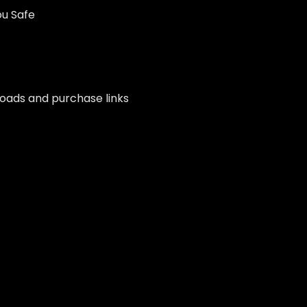
ou Safe
nloads and purchase links