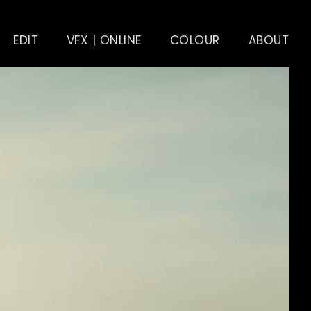
EDIT
VFX | ONLINE
COLOUR
ABOUT