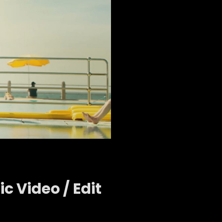
c Video / Edit