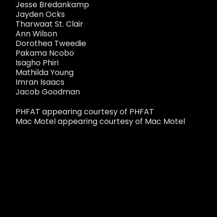
Jesse Bredankamp
Jayden Ocks
Tharwaat St. Clair
Ann Wilson
Dorothea Tweedie
Pakama Ncobo
Isagho Phiri
Mathilda Young
Imran Isaacs
Jacob Goodman
PHFAT appearing courtesy of PHFAT
Mac Motel appearing courtesy of Mac Motel