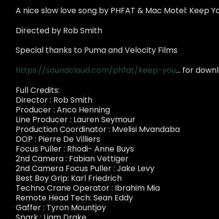
A nice slow love song by PHFAT & Mac Motel: Keep Y
Directed by Rob Smith
Special thanks to Puma and Velocity Films
https://soundcloud.com/phfat/keep-you
... for dow
Full Credits:
Director : Rob Smith
Producer : Anco Henning
Line Producer : Lauren Seymour
Production Coordinator : Mvelisi Mvandaba
DOP : Pierre De Villiers
Focus Puller : Rhodi- Anne Buys
2nd Camera : Fabian Vettiger
2nd Camera Focus Puller : Jake Levy
Best Boy Grip: Karl Friedrich
Techno Crane Operator : Ibrahim Mia
Remote Head Tech: Sean Eddy
Gaffer : Tyron Mountjoy
Spark : Liam Drake