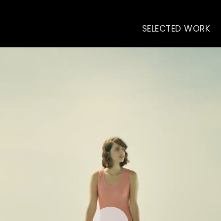
SELECTED WORK