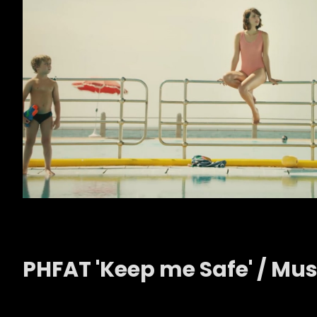
PHFAT 'Keep me Safe' / Musi