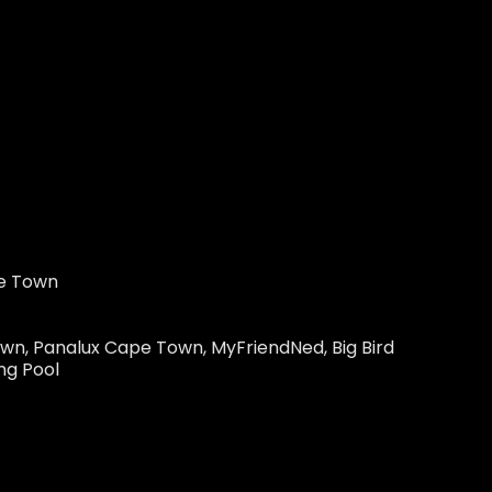
pe Town
Town, Panalux Cape Town, MyFriendNed, Big Bird
ng Pool