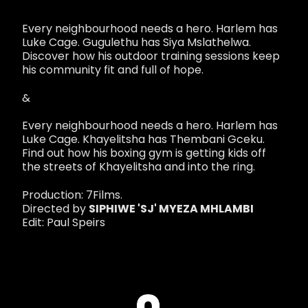
Every neighbourhood needs a hero. Harlem has
Luke Cage. Gugulethu has Siya Mslathelwa.
Discover how his outdoor training sessions keep
his community fit and full of hope.
&
Every neighbourhood needs a hero. Harlem has
Luke Cage. Khayelitsha has Thembani Gceku.
Find out how his boxing gym is getting kids off
the streets of Khayelitsha and into the ring.
Production: 7Films.
Directed by
SIPHIWE 'SJ' MYEZA MHLAMBI
Edit: Paul Speirs