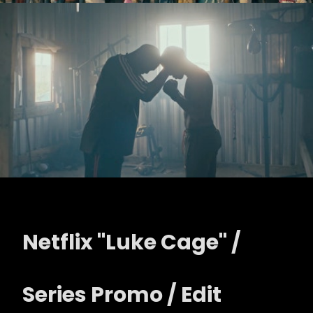
Netflix "Luke Cage" /
Series Promo / Edit