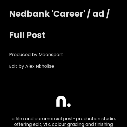
Nedbank 'Career' / ad /
Full Post
Produced by Moonsport
Edit by Alex Nkholise
a film and commercial post-production studio,
offering edit, vfx, colour grading and finishing