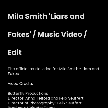
Mila Smith 'Liars and
Fakes' / Music Video /
Edit
The official music video for Mila Smith - Liars and
Fakes
Video Credits
Butterfly Productions
Director: Anna Telford and Felix Seuffert
Director of Photography : Felix Seuffert
Producer: Valentia Fisher