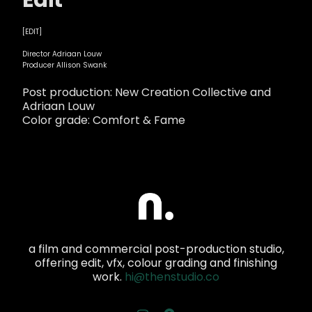
Edit
[EDIT]
Director Adriaan Louw
Producer Allison Swank
Post production: New Creation Collective and
Adriaan Louw
Color grade: Comfort & Fame
a film and commercial post-production studio,
offering edit, vfx, colour grading and finishing
work.
hi@thenstudio.co