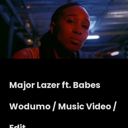
Major Lazer ft. Babes
Wodumo / Music Video /