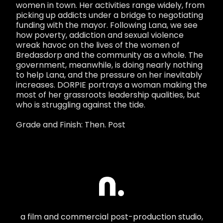
women in town. Her activities range widely, from
picking up addicts under a bridge to negotiating
funding with the mayor. Following Lana, we see
how poverty, addiction and sexual violence
wreak havoc on the lives of the women of
Bredasdorp and the community as a whole. The
government, meanwhile, is doing nearly nothing
to help Lana, and the pressure on her inevitably
increases. DORPIE portrays a woman making the
most of her grassroots leadership qualities, but
who is struggling against the tide.
Grade and Finish: Then. Post
a film and commercial post-production studio,