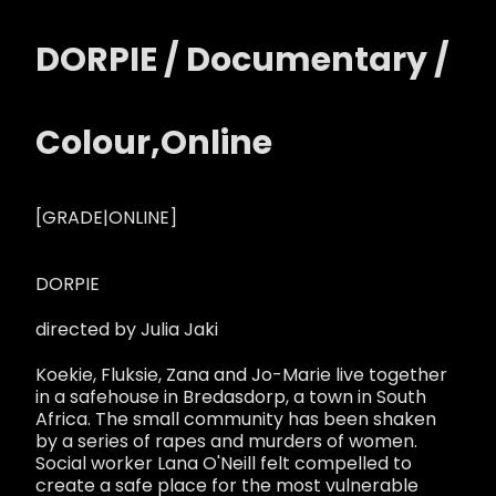
DORPIE / Documentary /
Colour,Online
[GRADE|ONLINE]
DORPIE
directed by Julia Jaki
Koekie, Fluksie, Zana and Jo-Marie live together
in a safehouse in Bredasdorp, a town in South
Africa. The small community has been shaken
by a series of rapes and murders of women.
Social worker Lana O'Neill felt compelled to
create a safe place for the most vulnerable