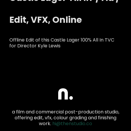
Edit, VFX, Online
Offline Edit
of this Castle Lager 100% All In TVC
for Director Kyle Lewis
a film and commercial post-production studio,
offering edit, vfx, colour grading and finishing
work.
hi@thenstudio.co