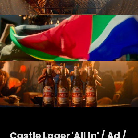
Castle Lager 'All In' / Ad /