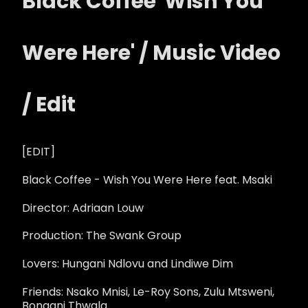
Black Coffee 'Wish You
Were Here' / Music Video
/ Edit
[EDIT]
Black Coffee - Wish You Were Here feat. Msaki
Director: Adriaan Louw
Production: The Swank Group
Lovers: Hungani Ndlovu and Lindiwe Dim
Friends: Nsako Mnisi, Le-Roy Sons, Zulu Mtsweni,
Bongani Thwala