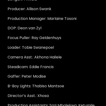
Producer: Allison Swank
Production Manager: Marlaine Tosoni
DOP: Deon van Zyl
Focus Puller: Ray Geldenhuys
Loader: Tobie Swanepoel
Camera Asst.: Akhona Hailele
Steadicam: Eddie Francis
Gaffer: Peter Modise
B-Boy Lights: Thabiso Mantsoe
Director’s Asst.: Xhosa
Production Assistants: Sazi Mbalekwa, Ketumile