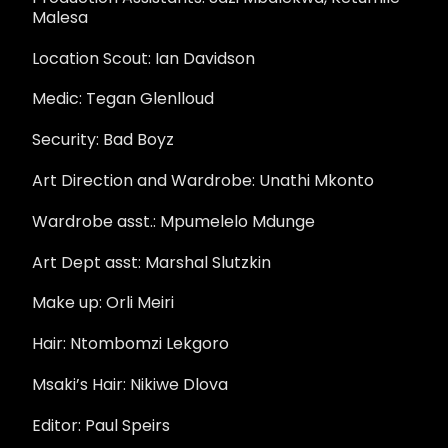
Malesa
Location Scout: Ian Davidson
Medic: Tegan Glenlloud
Security: Bad Boyz
Art Direction and Wardrobe: Unathi Mkonto
Wardrobe asst.: Mpumelelo Mdunge
Art Dept asst: Marshal Slutzkin
Make up: Orli Meiri
Hair: Ntombomzi Lekgoro
Msaki’s Hair: Nikiwe Dlova
Editor: Paul Speirs